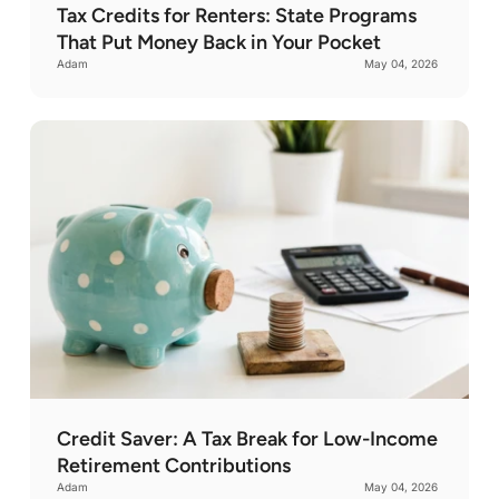
Tax Credits for Renters: State Programs
That Put Money Back in Your Pocket
Adam
May 04, 2026
Credit Saver: A Tax Break for Low-Income
Retirement Contributions
Adam
May 04, 2026