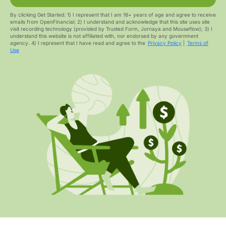
By clicking Get Started: 1) I represent that I am 18+ years of age and agree to receive
emails from OpenFinancial; 2) I understand and acknowledge that this site uses site
visit recording technology (provided by Trusted Form, Jornaya and Mouseflow); 3) I
understand this website is not affiliated with, nor endorsed by any government
agency. 4) I represent that I have read and agree to the
Privacy Policy
|
Terms of
Use