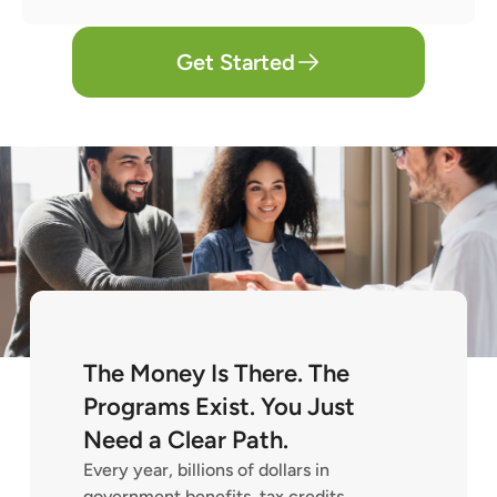
Get Started
The Money Is There. The
Programs Exist. You Just
Need a Clear Path.
Every year, billions of dollars in
government benefits, tax credits,