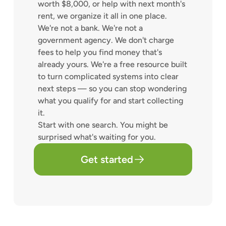
worth $8,000, or help with next month's
rent, we organize it all in one place.
We're not a bank. We're not a
government agency. We don't charge
fees to help you find money that's
already yours. We're a free resource built
to turn complicated systems into clear
next steps — so you can stop wondering
what you qualify for and start collecting
it.
Start with one search. You might be
surprised what's waiting for you.
Get started