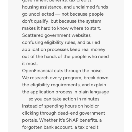
housing assistance, and unclaimed funds
go uncollected — not because people
don't qualify, but because the system
makes it hard to know where to start.
Scattered government websites,
confusing eligibility rules, and buried
application processes keep real money
out of the hands of the people who need
it most.
OpenFinancial cuts through the noise.
We research every program, break down
the eligibility requirements, and explain
the application process in plain language
— so you can take action in minutes
instead of spending hours on hold or
clicking through dead-end government
portals. Whether it's SNAP benefits, a
forgotten bank account, a tax credit