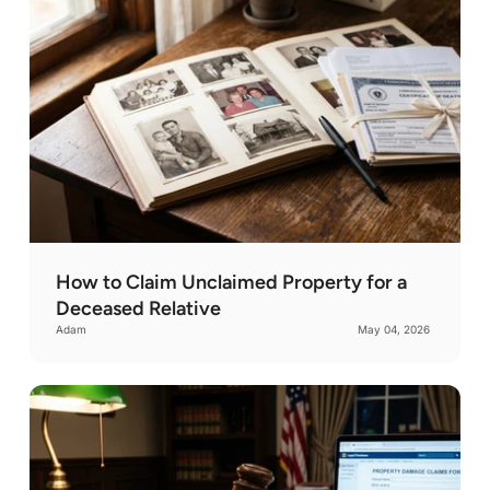
How to Claim Unclaimed Property for a
Deceased Relative
Adam
May 04, 2026