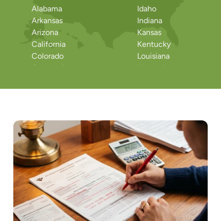
Alabama
Idaho
Arkansas
Indiana
Arizona
Kansas
California
Kentucky
Colorado
Louisiana
Connecticut
Massachusetts
District of Columbia
Maryland
Delaware
Maine
Florida
Michigan
Georgia
Minnesota
Hawaii
Missouri
Iowa
Mississippi
Montana
Rhode Island
North Dakota
South Carolina
North Carolina
South Dakota
Nebraska
Tennessee
New Hampshire
Texas
New Jersey
Utah