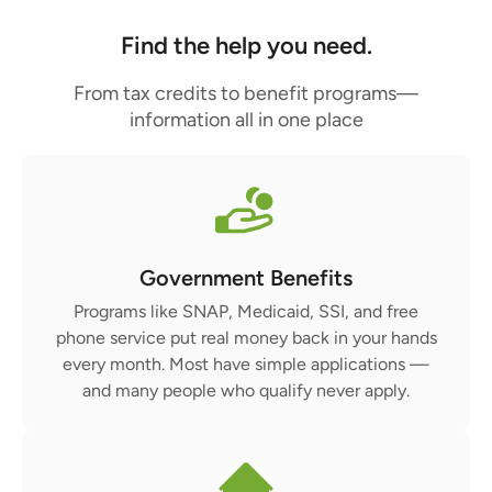
Find the help you need.
From tax credits to benefit programs—
information all in one place
Government Benefits
Programs like SNAP, Medicaid, SSI, and free
phone service put real money back in your hands
every month. Most have simple applications —
and many people who qualify never apply.