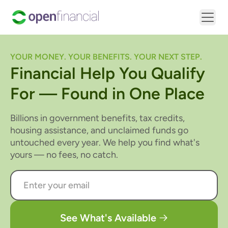
YOUR MONEY. YOUR BENEFITS. YOUR NEXT STEP.
Financial Help You Qualify
For — Found in One Place
Billions in government benefits, tax credits,
housing assistance, and unclaimed funds go
untouched every year. We help you find what's
yours — no fees, no catch.
See What's Available