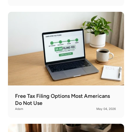
Free Tax Filing Options Most Americans
Do Not Use
Adam
May 04, 2026