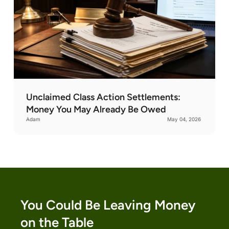
Unclaimed Class Action Settlements:
Money You May Already Be Owed
Adam
May 04, 2026
You Could Be Leaving Money
on the Table