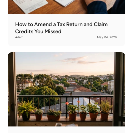
New Mexico
Virginia
Nevada
Vermont
New York
Washington
Ohio
How to Amend a Tax Return and Claim
Wisconsin
Oklahoma
Credits You Missed
West Virginia
Oregon
Adam
May 04, 2026
Wyoming
Pennsylvania