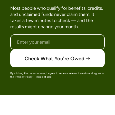
Most people who qualify for benefits, credits,
and unclaimed funds never claim them. It
takes a few minutes to check — and the
results might change your month.
Check What You're Owed
By clicking the button above, I agree to receive relevant emails and agree to
the
Privacy Policy
|
Terms of Use