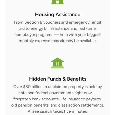
Housing Assistance
From Section 8 vouchers and emergency rental
aid to energy bill assistance and first-time
homebuyer programs — help with your biggest
monthly expense may already be available.
Hidden Funds & Benefits
Over $80 billion in unclaimed property is held by
state and federal governments right now —
forgotten bank accounts, life insurance payouts,
old pension benefits, and class action settlements.
A free search takes five minutes.