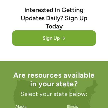
Interested In Getting
Updates Daily? Sign Up
Today
Sign Up
Are resources available
in your state?
Select your state below:
Alaska
Illinois